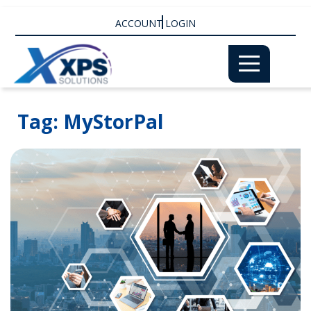
ACCOUNT LOGIN
Tag:
MyStorPal