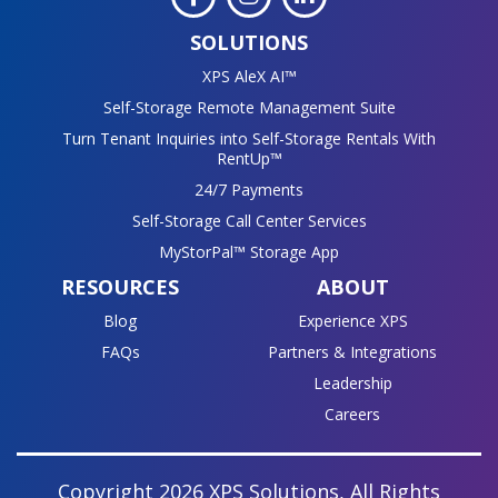
SOLUTIONS
XPS AleX AI™
Self-Storage Remote Management Suite
Turn Tenant Inquiries into Self-Storage Rentals With
RentUp™
24/7 Payments
Self-Storage Call Center Services
MyStorPal™ Storage App
RESOURCES
ABOUT
Blog
Experience XPS
FAQs
Partners & Integrations
Leadership
Careers
Copyright 2026 XPS Solutions, All Rights