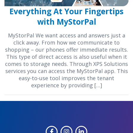
Everything At Your Fingertips
with MyStorPal
MyStorPal We want access and answers just a
click away. From how we communicate to
shopping – our phones offer immediate results.
This type of direct access is also useful when it
comes to storage needs. Through XPS Solutions
services you can access the MyStorPal app. This
easy-to-use tool improves the tenant
experience by providing […]