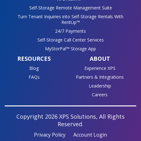
Self-Storage Remote Management Suite
Turn Tenant Inquiries into Self-Storage Rentals With
RentUp™
24/7 Payments
Self-Storage Call Center Services
MyStorPal™ Storage App
RESOURCES
ABOUT
Blog
Experience XPS
FAQs
Partners & Integrations
Leadership
Careers
Copyright 2026 XPS Solutions, All Rights
Reserved.
Privacy Policy
Account Login