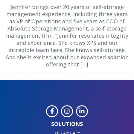
Jennifer brings over 20 years of self-storage
management experience, including three years
as VP of Operations and five years as COO of
Absolute Storage Management, a self-storage
management firm. “Jennifer resonates integrity
and experience. She knows XPS and our
incredible team here. She knows self-storage.
And she is excited about our expanded solution
offering that […]
SOLUTIONS
XPS AleX AI™