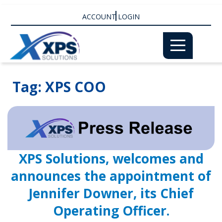
ACCOUNT LOGIN
Tag:
XPS COO
XPS Solutions, welcomes and
announces the appointment of
Jennifer Downer, its Chief
Operating Officer.