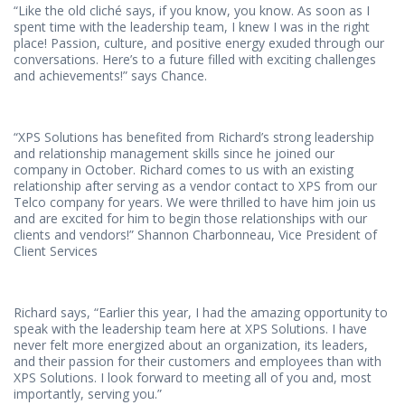
“Like the old cliché says, if you know, you know. As soon as I
spent time with the leadership team, I knew I was in the right
place! Passion, culture, and positive energy exuded through our
conversations. Here’s to a future filled with exciting challenges
and achievements!” says Chance.
“XPS Solutions has benefited from Richard’s strong leadership
and relationship management skills since he joined our
company in October. Richard comes to us with an existing
relationship after serving as a vendor contact to XPS from our
Telco company for years. We were thrilled to have him join us
and are excited for him to begin those relationships with our
clients and vendors!” Shannon Charbonneau, Vice President of
Client Services
Richard says, “Earlier this year, I had the amazing opportunity to
speak with the leadership team here at XPS Solutions. I have
never felt more energized about an organization, its leaders,
and their passion for their customers and employees than with
XPS Solutions. I look forward to meeting all of you and, most
importantly, serving you.”