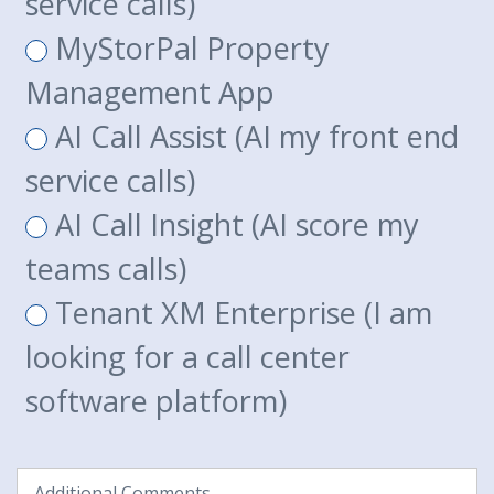
service calls)
MyStorPal Property
Management App
AI Call Assist (AI my front end
service calls)
AI Call Insight (AI score my
teams calls)
Tenant XM Enterprise (I am
looking for a call center
software platform)
Additional