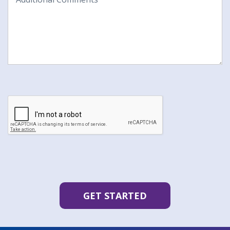
Comments
CAPTCHA
GET STARTED