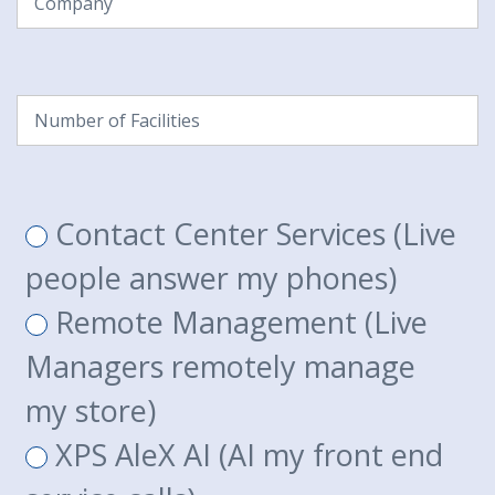
Number
of
Facilities
(Required)
What
Contact Center Services (Live
solution are
people answer my phones)
you
Remote Management (Live
interested
Managers remotely manage
in?
(Required)
my store)
XPS AleX AI (AI my front end