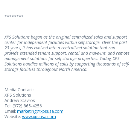
********
XPS Solutions began as the original centralized sales and support
center for independent facilities within self-storage. Over the past
23 years, it has evolved into a centralized solution that can
provide extended tenant support, rental and move-ins, and remote
management solutions for self-storage properties. Today, XPS
Solutions handles millions of calls by supporting thousands of self-
storage facilities throughout North America.
Media Contact:
XPS Solutions
Andrew Stavros
Tel: (972) 865-4256
Email:
marketing@xpsusa.com
Website:
www.xpsusa.com