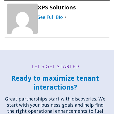
XPS Solutions
See Full Bio
LET'S GET STARTED
Ready to maximize tenant
interactions?
Great partnerships start with discoveries. We
start with your business goals and help find
the right operational enhancements to fuel