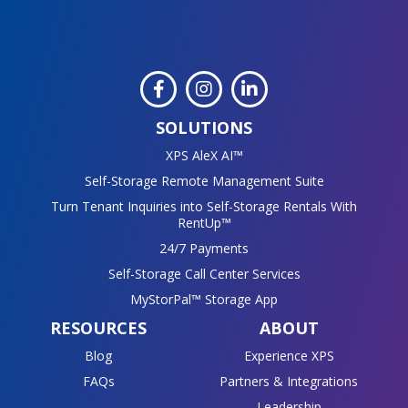
SOLUTIONS
XPS AleX AI™
Self-Storage Remote Management Suite
Turn Tenant Inquiries into Self-Storage Rentals With
RentUp™
24/7 Payments
Self-Storage Call Center Services
MyStorPal™ Storage App
RESOURCES
ABOUT
Blog
Experience XPS
FAQs
Partners & Integrations
Leadership