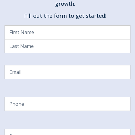
growth.
Fill out the form to get started!
Name
(Required)
First
Last
Email
(Required)
Phone
(Required)
Company
(Required)