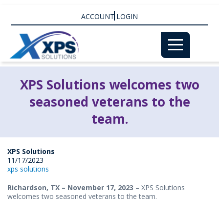
ACCOUNT LOGIN
XPS Solutions welcomes two
seasoned veterans to the
team.
XPS Solutions
11/17/2023
xps solutions
Richardson, TX
– November 17, 2023
– XPS Solutions
welcomes two seasoned veterans to the team.