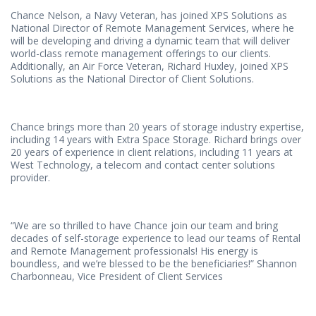
Chance Nelson, a Navy Veteran, has joined XPS Solutions as
National Director of Remote Management Services, where he
will be developing and driving a dynamic team that will deliver
world-class remote management offerings to our clients.
Additionally, an Air Force Veteran, Richard Huxley, joined XPS
Solutions as the National Director of Client Solutions.
Chance brings more than 20 years of storage industry expertise,
including 14 years with Extra Space Storage. Richard brings over
20 years of experience in client relations, including 11 years at
West Technology, a telecom and contact center solutions
provider.
“We are so thrilled to have Chance join our team and bring
decades of self-storage experience to lead our teams of Rental
and Remote Management professionals! His energy is
boundless, and we’re blessed to be the beneficiaries!” Shannon
Charbonneau, Vice President of Client Services